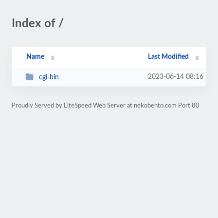
Index of /
Name
Last Modified
2023-06-14 08:16
cgi-bin
Proudly Served by LiteSpeed Web Server at nekobento.com Port 80